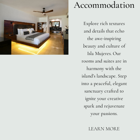
Accommodation
Explore rich textures
and details that echo
the awe-inspiring
beauty and culture of
Isla Mujeres. Our
rooms and suites are in
harmony with the
island’s landscape. Step
into a peaceful, elegant
sanctuary crafted to
ignite your creative
spark and rejuvenate
your passions.
LEARN MORE