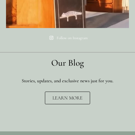
Follow on Instagram
Our Blog
Stories, updates, and exclusive news just for you.
LEARN MORE