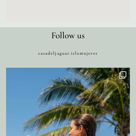
Follow us
casadeljaguar.islamujeres