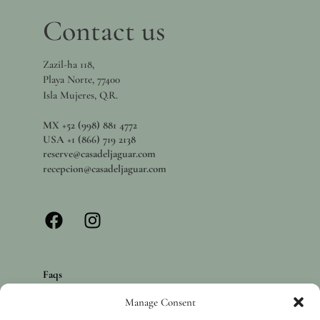
Contact us
Zazil-ha 118,
Playa Norte, 77400
Isla Mujeres, Q.R.
MX +52 (998) 881 4772
USA +1 (866) 719 2138
reserve@casadeljaguar.com
recepcion@casadeljaguar.com
Faqs
Privacy policy
Manage Consent
Careers