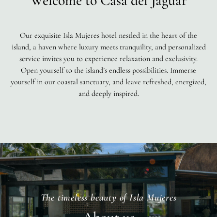
Welcome to Casa del Jaguar
Our exquisite Isla Mujeres hotel nestled in the heart of the
island, a haven where luxury meets tranquility, and personalized
service invites you to experience relaxation and exclusivity.
Open yourself to the island’s endless possibilities. Immerse
yourself in our coastal sanctuary, and leave refreshed, energized,
and deeply inspired.
The timeless beauty of Isla Mujeres