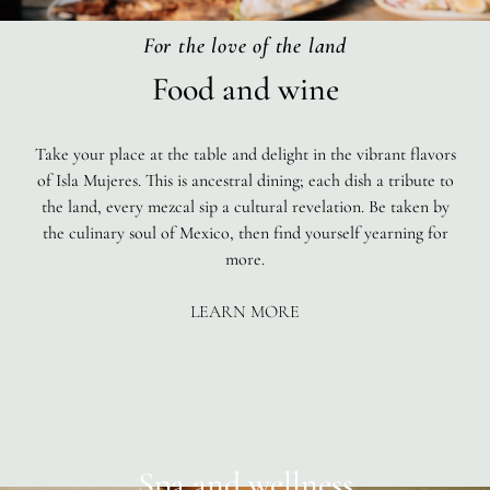
For the love of the land
Food and wine
Take your place at the table and delight in the vibrant flavors
of Isla Mujeres. This is ancestral dining; each dish a tribute to
the land, every mezcal sip a cultural revelation. Be taken by
the culinary soul of Mexico, then find yourself yearning for
more.
LEARN MORE
Spa and wellness