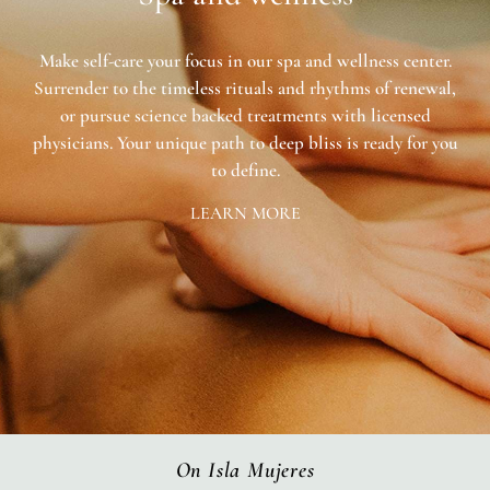
Make self-care your focus in our spa and wellness center.
Surrender to the timeless rituals and rhythms of renewal,
or pursue science backed treatments with licensed
physicians. Your unique path to deep bliss is ready for you
to define.
LEARN MORE
On Isla Mujeres