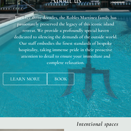
About us
For over three decades, the Robles Martínez family has
passionately preserved the legacy of this iconic island
retreat. We provide a profoundly special haven
dedicated to silencing the demands of the outside world.
Our staff embodies the finest standards of bespoke
hospitality, taking immense pride in their proactive
attention to detail to ensure your immediate and
complete relaxation.
LEARN MORE
BOOK
Intentional spaces