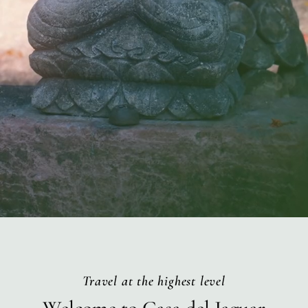
Travel at the highest level