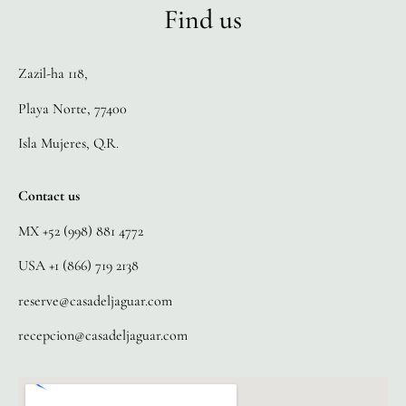
Find us
Zazil-ha 118,
Playa Norte, 77400
Isla Mujeres, Q.R.
Contact us
MX +52 (998) 881 4772
USA +1 (866) 719 2138
reserve@casadeljaguar.com
recepcion@casadeljaguar.com