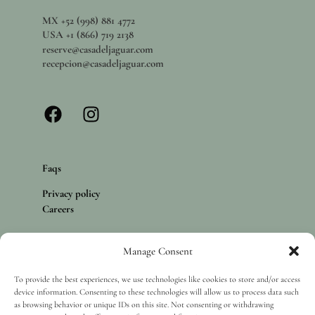
MX +52 (998) 881 4772
USA +1 (866) 719 2138
reserve@casadeljaguar.com
recepcion@casadeljaguar.com
Faqs
Privacy policy
Careers
Manage Consent
Copyright 2025 Casa del Jaguar, Isla Mujeres. All rights reserved.
To provide the best experiences, we use technologies like cookies to store and/or access
device information. Consenting to these technologies will allow us to process data such
as browsing behavior or unique IDs on this site. Not consenting or withdrawing