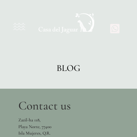
BLOG
Contact us
Zazil-ha 118,
Playa Norte, 77400
Isla Mujeres, Q.R.