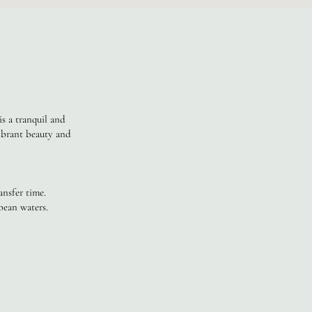
is a tranquil and
vibrant beauty and
nsfer time.
bean waters.