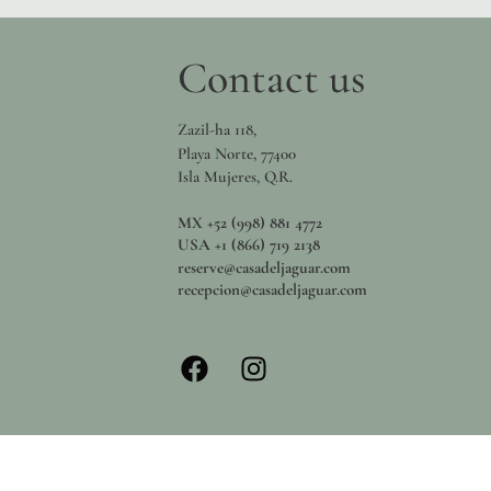
Contact us
Zazil-ha 118,
Playa Norte, 77400
Isla Mujeres, Q.R.
MX +52 (998) 881 4772
USA +1 (866) 719 2138
reserve@casadeljaguar.com
recepcion@casadeljaguar.com