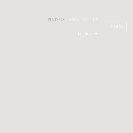
FIND US
CONTACT US
BOOK
English