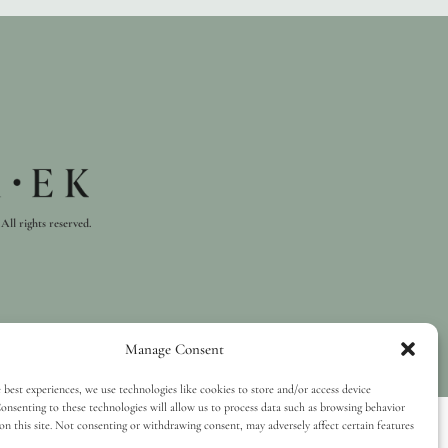
All rights reserved.
Manage Consent
 best experiences, we use technologies like cookies to store and/or access device
onsenting to these technologies will allow us to process data such as browsing behavior
on this site. Not consenting or withdrawing consent, may adversely affect certain features