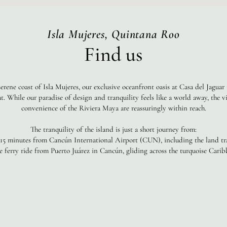
Isla Mujeres, Quintana Roo
Find us
erene coast of Isla Mujeres, our exclusive oceanfront oasis at Casa del Jaguar 
at. While our paradise of design and tranquility feels like a world away, the 
convenience of the Riviera Maya are reassuringly within reach.
The tranquility of the island is just a short journey from:
 15 minutes from Cancún International Airport (CUN), including the land tra
 ferry ride from Puerto Juárez in Cancún, gliding across the turquoise Carib