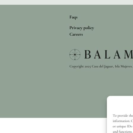
Faqs
Privacy policy
Careers
Copyright 2025 Casa del Jaguar, Isla Mujeres. 
To provide the
information. C
or unique IDs 
and functions.