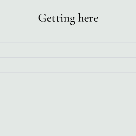
Getting here