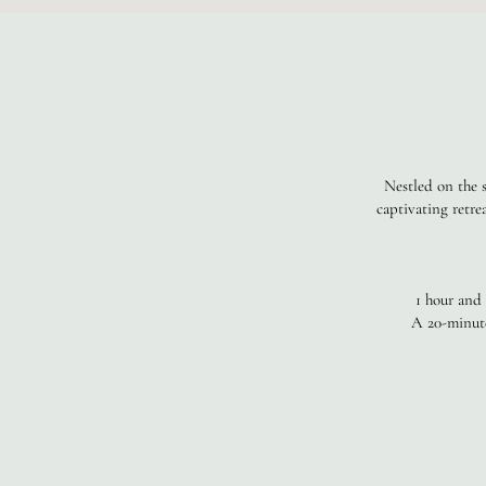
Nestled on the s
captivating retre
1 hour and
A 20-minute