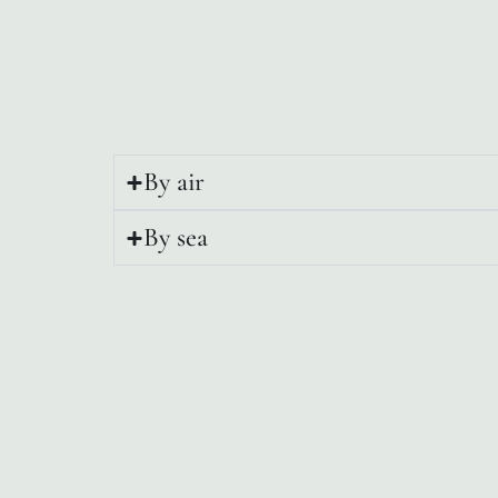
By air
By sea