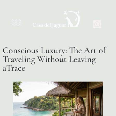
Conscious Luxury: The Art of
Traveling Without Leaving
aTrace