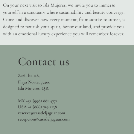
On your next visit to Isla Mujeres, we invite you to immerse
yourself in a sanctuary where sustainability and beauty converge.
Come and discover how every moment, from sunrise to sunset, is
designed to nourish your spirit, honor our land, and provide you
with an emotional luxury experience you will remember forever.
Contact us
Zazil-ha 118,
Playa Norte, 77400
Isla Mujeres, Q.R.
MX +52 (998) 881 4772
USA +1 (866) 719 2138
reserve@casadeljaguar.com
recepcion@casadeljaguar.com