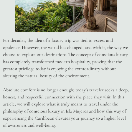
For decades, the idea of a luxury trip was tied to excess and
opulence. However, the world has changed, and with it, the way we
choose to explore our destinations. The concept of conscious luxury
has completely transformed modern hospitality, proving that the
greatest privilege today is enjoying the extraordinary without
altering the natural beauty of the environment.
Absolute comfort is no longer enough; today’s traveler seeks a deep,
honest, and respectful connection with the place they visit. In this
article, we will explore what it truly means to travel under the
philosophy of conscious luxury in Isla Mujeres and how this way of
experiencing the Caribbean elevates your journey to a higher level
of awareness and well-being.