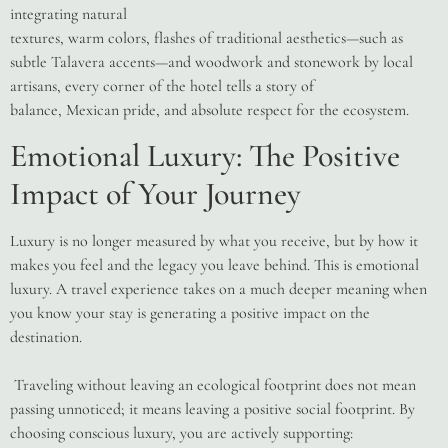
integrating natural
textures, warm colors, flashes of traditional aesthetics—such as
subtle Talavera accents—and woodwork and stonework by local
artisans, every corner of the hotel tells a story of
balance, Mexican pride, and absolute respect for the ecosystem.
Emotional Luxury: The Positive
Impact of Your Journey
Luxury is no longer measured by what you receive, but by how it
makes you feel and the legacy you leave behind. This is emotional
luxury. A travel experience takes on a much deeper meaning when
you know your stay is generating a positive impact on the
destination.
Traveling without leaving an ecological footprint does not mean
passing unnoticed; it means leaving a positive social footprint. By
choosing conscious luxury, you are actively supporting: