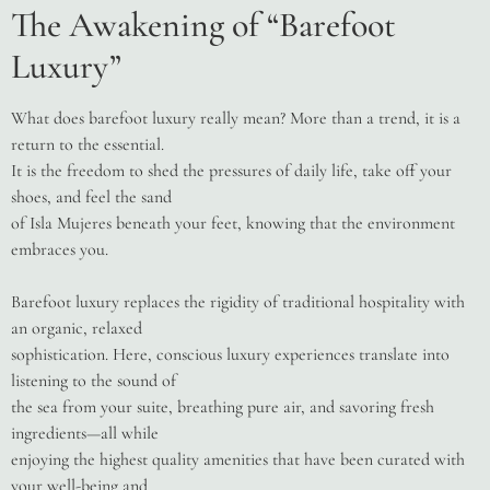
The Awakening of “Barefoot
Luxury”
What does barefoot luxury really mean? More than a trend, it is a
return to the essential.
It is the freedom to shed the pressures of daily life, take off your
shoes, and feel the sand
of Isla Mujeres beneath your feet, knowing that the environment
embraces you.
Barefoot luxury replaces the rigidity of traditional hospitality with
an organic, relaxed
sophistication. Here, conscious luxury experiences translate into
listening to the sound of
the sea from your suite, breathing pure air, and savoring fresh
ingredients—all while
enjoying the highest quality amenities that have been curated with
your well-being and