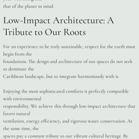
that of the planet in mind.
Low-Impact Architecture: A
Tribute to Our Roots
For an experience to be truly sustainable, respect for the earth must
begin from the
foundations. The design and architecture of our spaces do not seek
to dominate the
Caribbean landscape, but to integrate harmoniously with it.
Enjoying the most sophisticated comforts is perfectly compatible
with environmental
responsibility. We achieve this through low-impact architecture that
favors natural
ventilation, energy efficiency, and rigorous water conservation. At
the same time, the
spaces pay a constant tribute to our vibrant cultural heritage. By