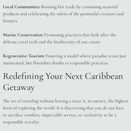
Local Communities:
Boosting fair trade by consuming seasonal
products and celebrating the talent of the peninsula’s creators and
farmers.
Marine Conservation:
Promoting practices that look after the
delicate coral reefs and the biodiversity of our coasts.
Regenerative Tourism:
Fostering a model where paradise is not just
maintained, but flourishes thanks to responsible practices.
Redefining Your Next Caribbean
Getaway
The art of traveling without leaving a trace is, in essence, the highest
form of exploring the world. It is discovering that you do not have
to sacrifice comfort, impeccable service, or exclusivity to be a
responsible traveler.